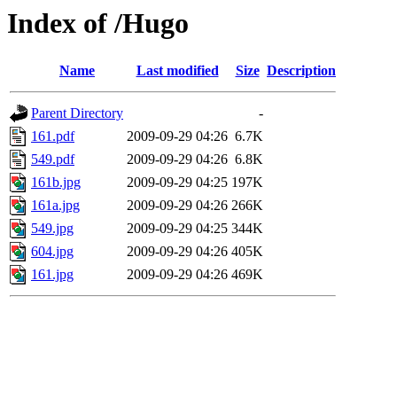
Index of /Hugo
Name
Last modified
Size
Description
Parent Directory
-
161.pdf
2009-09-29 04:26
6.7K
549.pdf
2009-09-29 04:26
6.8K
161b.jpg
2009-09-29 04:25
197K
161a.jpg
2009-09-29 04:26
266K
549.jpg
2009-09-29 04:25
344K
604.jpg
2009-09-29 04:26
405K
161.jpg
2009-09-29 04:26
469K